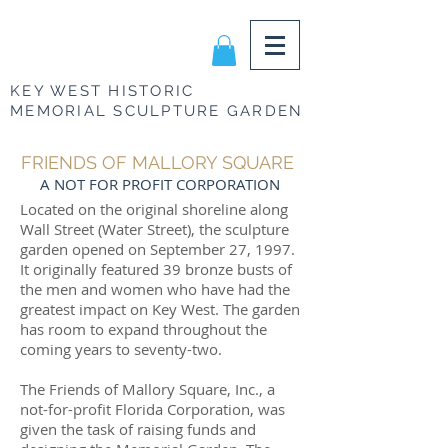
KEY WEST HISTORIC
MEMORIAL SCULPTURE GARDEN
FRIENDS OF MALLORY SQUARE
A NOT FOR PROFIT CORPORATION
Located on the original shoreline along
Wall Street (Water Street), the sculpture
garden opened on September 27, 1997.
It originally featured 39 bronze busts of
the men and women who have had the
greatest impact on Key West. The garden
has room to expand throughout the
coming years to seventy-two.
The Friends of Mallory Square, Inc., a
not-for-profit Florida Corporation, was
given the task of raising funds and