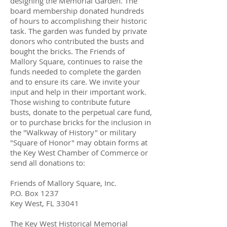
designing the Memorial Garden. The
board membership donated hundreds
of hours to accomplishing their historic
task. The garden was funded by private
donors who contributed the busts and
bought the bricks. The Friends of
Mallory Square, continues to raise the
funds needed to complete the garden
and to ensure its care. We invite your
input and help in their important work.
Those wishing to contribute future
busts, donate to the perpetual care fund,
or to purchase bricks for the inclusion in
the "Walkway of History" or military
"Square of Honor" may obtain forms at
the Key West Chamber of Commerce or
send all donations to:
Friends of Mallory Square, Inc.
P.O. Box 1237
Key West, FL 33041
The Key West Historical Memorial