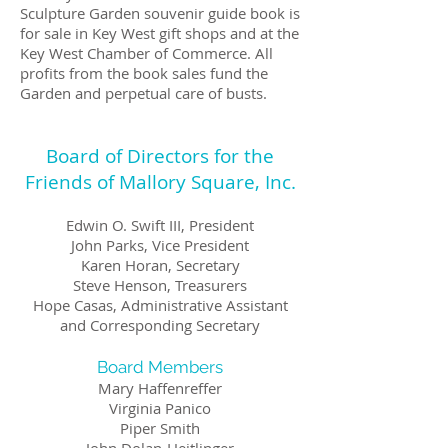
Sculpture Garden souvenir guide book is
for sale in Key West gift shops and at the
Key West Chamber of Commerce. All
profits from the book sales fund the
Garden and perpetual care of busts.
Board of Directors for the
Friends of Mallory Square, Inc.
Edwin O. Swift III, President
John Parks, Vice President
Karen Horan, Secretary
Steve Henson, Treasurers
​Hope Casas, Administrative Assistant
and Corresponding Secretary
Board Members
Mary Haffenreffer
Virginia Panico
Piper Smith