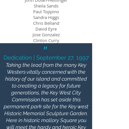
John Dolan-Heitlinger
Sheila Sands
Paul Toppino
Sandra Higgs
Chris Belland
David Eyre
Jose Gonzalez
Clinton Curry​
"
Dedication | September 27, 1997
Taking the lead from the many Key
Westers vitally concerned with the
history of our island and committed
to creating a legacy for future
generations, the Key West City
Commission has set aside this
permanent park site for the Key west
Historic Memorial Sculpture Garden.
Here in historic mallory Square you
will meet the hardy and heroic Key