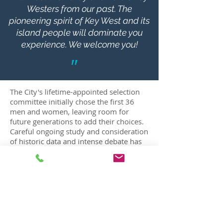
Westers from our past. The
pioneering spirit of Key West and its
island people will dominate you
experience. We welcome you!
"
BUST SELECTION COMMITTEE
The City's lifetime-appointed selection
committee initially chose the first 36
men and women, leaving room for
future generations to add their choices.
Careful ongoing study and consideration
of historic data and intense debate has
ensured that those who were chosen
will give the visitors to the garden an
accurate and comprehensive
interpretation of our past. The bronze
plaque on each pedestal will tell not
only the history of the selected person
but, in doing so, reveal a fascinating part
of our island's history.